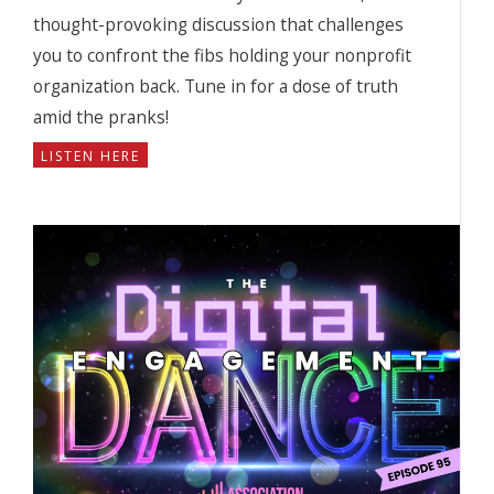
thought-provoking discussion that challenges
you to confront the fibs holding your nonprofit
organization back. Tune in for a dose of truth
amid the pranks!
LISTEN HERE