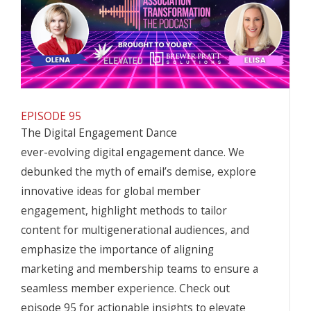
EPISODE 95
The Digital Engagement Dance
ever-evolving digital engagement dance. We
debunked the myth of email’s demise, explore
innovative ideas for global
member
engagement
, highlight methods to tailor
content for multigenerational audiences, and
emphasize the importance of aligning
marketing and membership teams to ensure a
seamless member experience. Check out
episode 95 for actionable insights to elevate