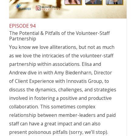
EPISODE 94
The Potential & Pitfalls of the Volunteer-Staff
Partnership
You know we love alliterations, but not as much
as we love the intricacies of the volunteer-staff
partnership within associations. Elisa and
Andrew dive in with Amy Biedenharn, Director
of Client Experience with Innovatis Group, to
discuss the dynamics, challenges, and strategies
involved in fostering a positive and productive
collaboration. This sometimes complex
relationship between member-leaders and paid
staff can have a great impact and can also
present poisonous pitfalls (sorry, we’ll stop).