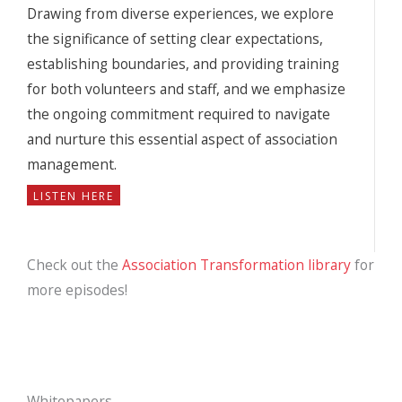
Drawing from diverse experiences, we explore
the significance of setting clear expectations,
establishing boundaries, and providing training
for both volunteers and staff, and we emphasize
the ongoing commitment required to navigate
and nurture this essential aspect of association
management.
LISTEN HERE
Check out the
Association Transformation library
for
more episodes!
Whitepapers