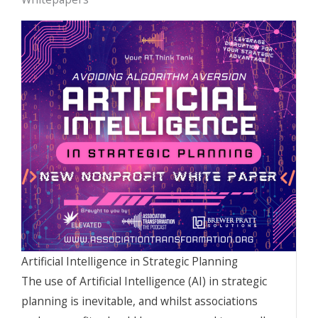
Artificial Intelligence in Strategic Planning
The use of Artificial Intelligence (AI) in strategic
planning is inevitable, and whilst associations