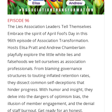
EPISODE 96
The Lies Association Leaders Tell Themselves
Embrace the spirit of April Fool’s Day in this
96th episode of Association Transformation.
Hosts Elisa Pratt and Andrew Chamberlain
playfully explore the little white lies and
falsehoods we tell ourselves as association
professionals. From blaming governance
structures to touting inflated retention rates,
they dissect common self-deceptions that
hinder progress. With humor and insight, they
delve into the dangers of optimism bias, the
illusion of member engagement, and the denial
of staff burnout. Get ready for an honest,