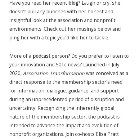
Have you read her recent
blog
? Laugh or cry, she
doesn’t pull any punches with her honest and
insightful look at the association and nonprofit
environments. Check out her musings below and
ping her with a topic you’d like her to tackle.
More of a
podcast
person? Do you prefer to listen to
your innovation and 501c news? Launched in July
2020,
Association Transformation
was conceived as a
direct response to the membership sector’s need
for information, dialogue, guidance, and support
during an unprecedented period of disruption and
uncertainty. Recognizing the inherently global
nature of the membership sector, the podcast is
intended to advance the impact and evolution of
nonprofit organizations. Join co-hosts Elisa Pratt