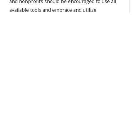
and nonprofits should be encouraged to use all
available tools and embrace and utilize
technology, it is imperative that leadership
teams understand the potential and the
limitations of AI. In addition, we must ensure
senior executives and volunteer leaders remain
in control of decision-making and are recognized
as the owners of strategy rather than simply as
interested observers of the development
process. In this White Paper, we explain how AI
tools should be used effectively and ethically;
and that until AI advances further and strategic
foresight becomes automated, it should be used
as a tactical tool, that complements the human
skills of critical thinking, strategic analysis,
reasoning, judgement, and problem solving.