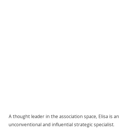
A thought leader in the association space, Elisa is an
unconventional and influential strategic specialist.