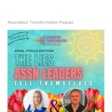
Association Transformation Podcast