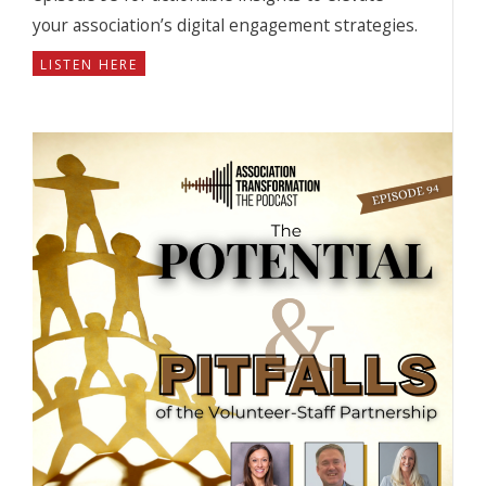
your association’s digital engagement strategies.
LISTEN HERE