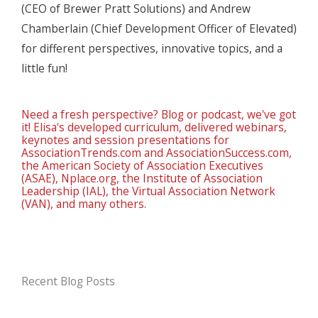
(CEO of Brewer Pratt Solutions) and Andrew
Chamberlain (Chief Development Officer of Elevated)
for different perspectives, innovative topics, and a
little fun!
Need a fresh perspective? Blog or podcast, we've got
it! Elisa's developed curriculum, delivered webinars,
keynotes and session presentations for
AssociationTrends.com and AssociationSuccess.com,
the American Society of Association Executives
(ASAE), Nplace.org, the Institute of Association
Leadership (IAL), the Virtual Association Network
(VAN), and many others.
Recent Blog Posts