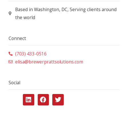
Based in Washington, DC, Serving clients around
the world
Connect
(703) 433-0516
elisa@brewerprattsolutions.com
Social
L
F
T
i
a
w
n
c
i
k
e
t
e
b
t