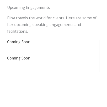
d
o
e
i
o
r
Upcoming Engagements
n
k
Elisa travels the world for clients. Here are some of
her upcoming speaking engagements and
facilitations.
Coming Soon
Coming Soon