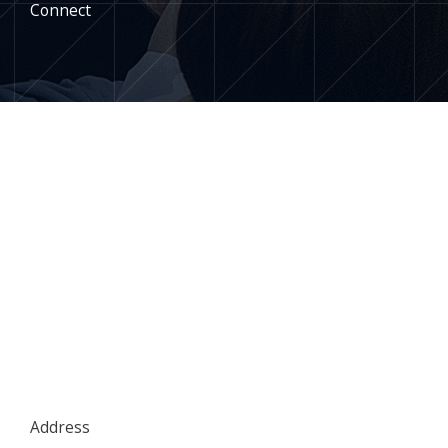
Connect
Address