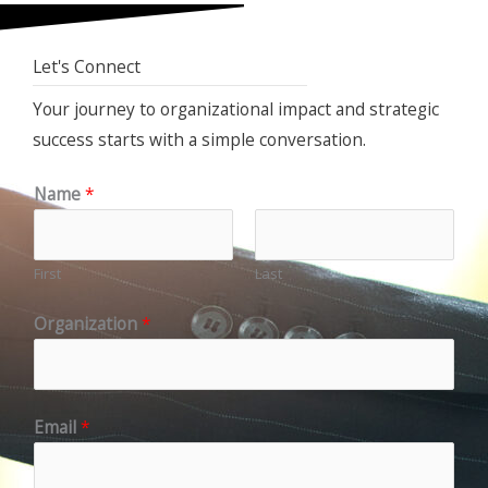
Let's Connect
Your journey to organizational impact and strategic
success starts with a simple conversation.
Name
*
First
Last
Organization
*
Email
*